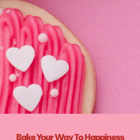
Bake Your Way To Happiness